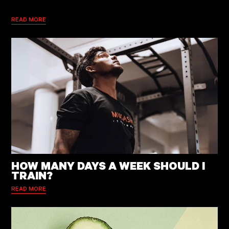
READ MORE
HOW MANY DAYS A WEEK SHOULD I
TRAIN?
READ MORE