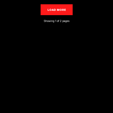
LOAD MORE
LOADING...
Showing 1 of 2 pages