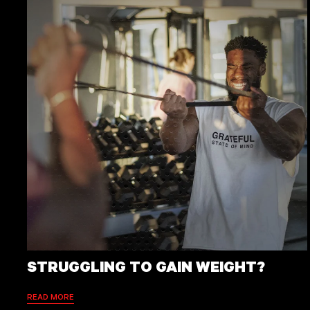
STRUGGLING TO GAIN WEIGHT?
READ MORE