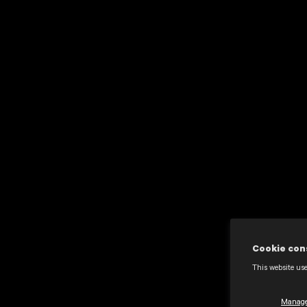
Cookie con
This website use
Manage