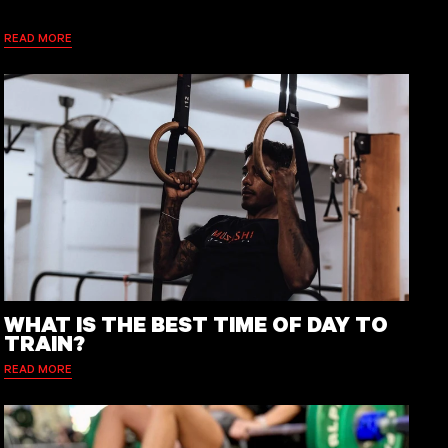
READ MORE
WHAT IS THE BEST TIME OF DAY TO
TRAIN?
READ MORE