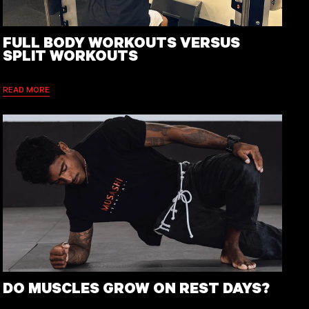
FULL BODY WORKOUTS VERSUS
SPLIT WORKOUTS
READ MORE
DO MUSCLES GROW ON REST DAYS?