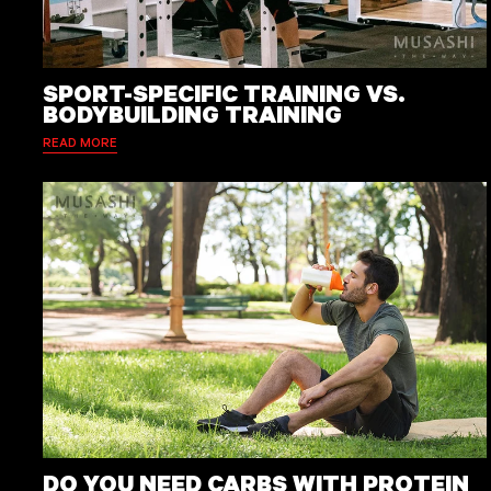
SPORT-SPECIFIC TRAINING VS.
BODYBUILDING TRAINING
READ MORE
DO YOU NEED CARBS WITH PROTEIN