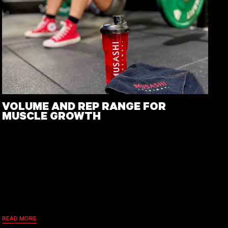
VOLUME AND REP RANGE FOR
MUSCLE GROWTH
READ MORE