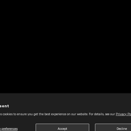
sent
s cookies to ensure you get the best experience on our website. For details, see our
Privacy Po
 preferences
Accept
Decline