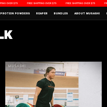
G OVER $75
FREE SHIPPING OVER $75
FREE SHIPPING OVER $75
FREE 
PROTEIN POWDERS
REAPER
BUNDLES
ABOUT MUSASHI
LK