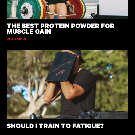
THE BEST PROTEIN POWDER FOR
MUSCLE GAIN
READ MORE
SHOULD I TRAIN TO FATIGUE?