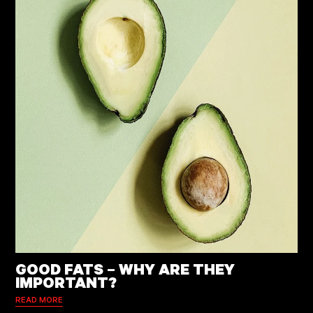
GOOD FATS – WHY ARE THEY
IMPORTANT?
READ MORE