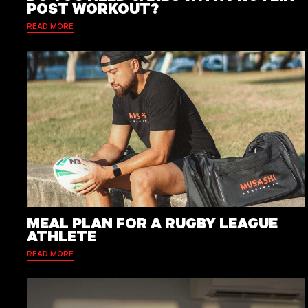
POST WORKOUT?
READ MORE
MEAL PLAN FOR A RUGBY LEAGUE
ATHLETE
READ MORE